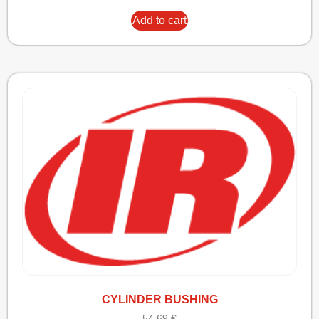
Add to cart
CYLINDER BUSHING
54,69
€