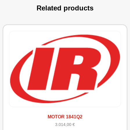
Related products
MOTOR 1841Q2
3.014,00
€