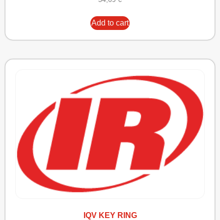
Add to cart
IQV KEY RING