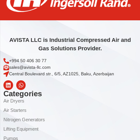
BOX, PLAIN KIT
10,40
€
Add to cart
AVISTA LLC is Industrial Compressed Air and
Gas Solutions Provider.
+994 50 406 30 77
sales@avista-llc.com
Central Boulevard str., 6/5, AZ1025, Baku, Azerbaijan
Categories
Air Dryers
Air Starters
Nitrogen Generators
Lifting Equipment
Pumps