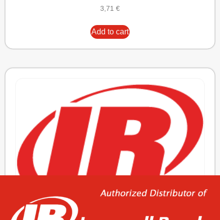
3,71
€
Add to cart