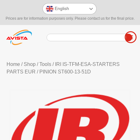
English
Prices are for information purposes only. Please contact us for the final price.
Home
/
Shop
/
Tools
/
IRI IS-TFM-ESA-STARTERS
PARTS EUR
/ PINION ST600-13-51D