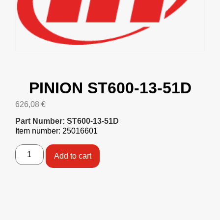
PINION ST600-13-51D
626,08
€
Part Number: ST600-13-51D
Item number: 25016601
Add to cart