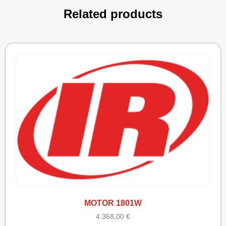
Related products
MOTOR 1801W
4.368,00
€