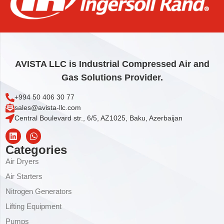
CYLINDER BUSHING
54,69
€
Add to cart
AVISTA LLC is Industrial Compressed Air and
Gas Solutions Provider.
+994 50 406 30 77
sales@avista-llc.com
Central Boulevard str., 6/5, AZ1025, Baku, Azerbaijan
Categories
Air Dryers
Air Starters
Nitrogen Generators
Lifting Equipment
Pumps