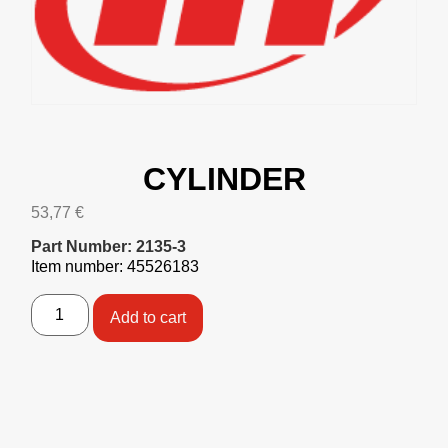
CYLINDER
53,77
€
Part Number: 2135-3
Item number: 45526183
Add to cart