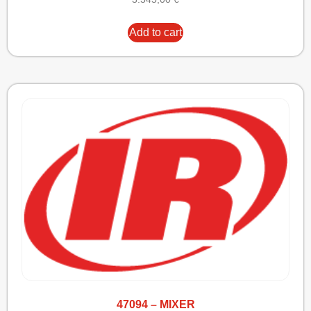
Add to cart
47094 – MIXER