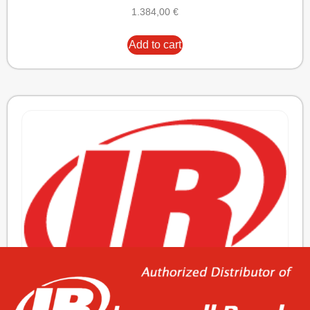
1.384,00
€
Add to cart