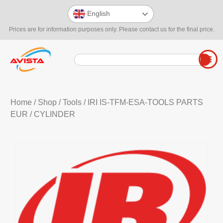
English
Prices are for information purposes only. Please contact us for the final price.
Home
/
Shop
/
Tools
/
IRI IS-TFM-ESA-TOOLS PARTS
EUR
/ CYLINDER