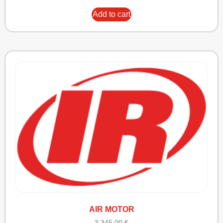
Add to cart
AIR MOTOR
3.345,00
€