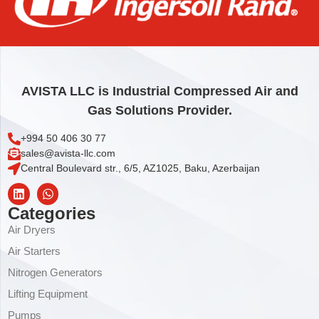
LOWER ROTOR PLATE
43,57
€
Add to cart
AVISTA LLC is Industrial Compressed Air and
Gas Solutions Provider.
+994 50 406 30 77
sales@avista-llc.com
Central Boulevard str., 6/5, AZ1025, Baku, Azerbaijan
Categories
Air Dryers
Air Starters
Nitrogen Generators
Lifting Equipment
Pumps