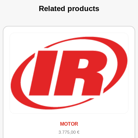
Related products
MOTOR
3.775,00
€