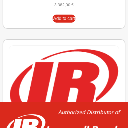
3.382,00
€
Add to cart