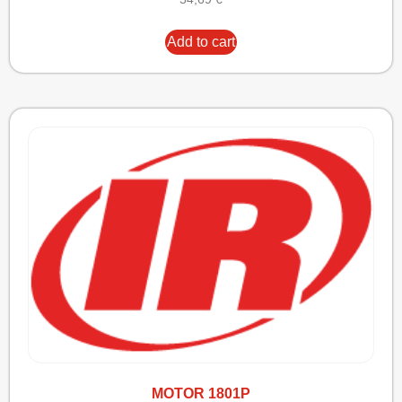
Add to cart
MOTOR 1801P