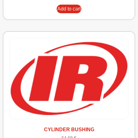
Add to cart
CYLINDER BUSHING
54,69
€