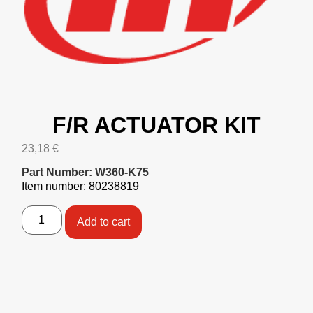
F/R ACTUATOR KIT
23,18
€
Part Number: W360-K75
Item number: 80238819
Add to cart