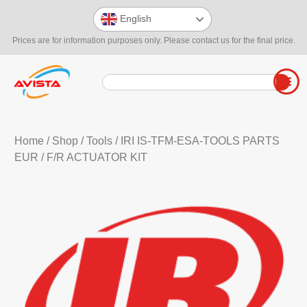
English
Prices are for information purposes only. Please contact us for the final price.
Home
/
Shop
/
Tools
/
IRI IS-TFM-ESA-TOOLS PARTS
EUR
/ F/R ACTUATOR KIT