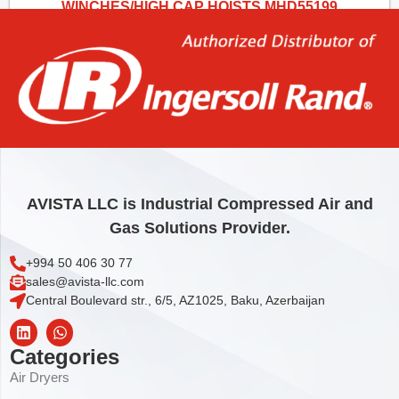
WINCHES/HIGH CAP HOISTS MHD55199
2,00
€
Add to cart
AVISTA LLC is Industrial Compressed Air and
Gas Solutions Provider.
+994 50 406 30 77
sales@avista-llc.com
Central Boulevard str., 6/5, AZ1025, Baku, Azerbaijan
Categories
Air Dryers