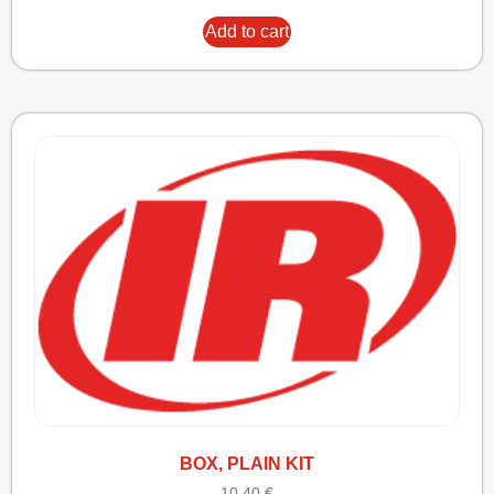
Add to cart
BOX, PLAIN KIT
10,40
€