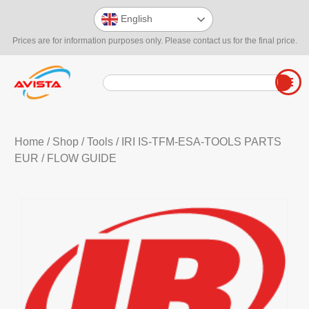
English
Prices are for information purposes only. Please contact us for the final price.
Home
/
Shop
/
Tools
/
IRI IS-TFM-ESA-TOOLS PARTS
EUR
/ FLOW GUIDE