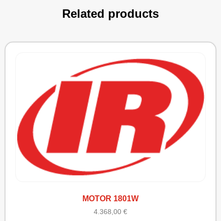
Related products
MOTOR 1801W
4.368,00
€