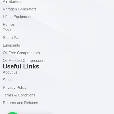
Air Starters
Nitrogen Generators
Lifting Equipment
Pumps
Tools
Spare Parts
Lubricants
Oil Free Compressors
Oil Flooded Compressors
Useful Links
About us
Services
Privacy Policy
Terms & Conditions
Returns and Refunds