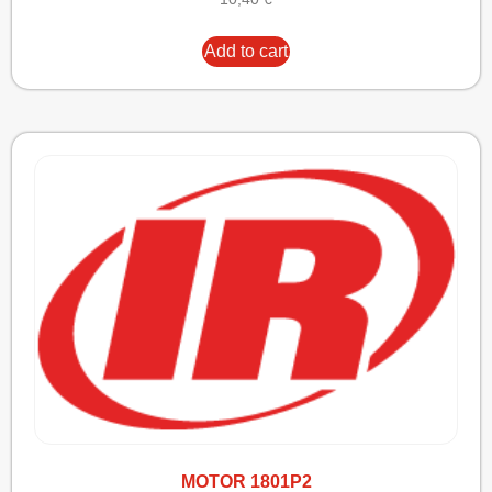
Add to cart
MOTOR 1801P2