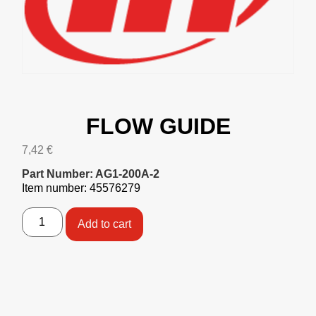
FLOW GUIDE
7,42
€
Part Number: AG1-200A-2
Item number: 45576279
Add to cart