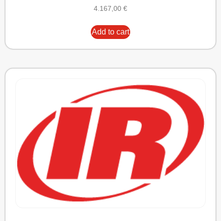
4.167,00
€
Add to cart