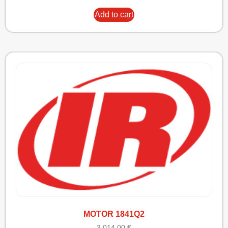
Add to cart
MOTOR 1841Q2
3.014,00
€