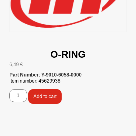
O-RING
6,49
€
Part Number: Y-9010-6058-0000
Item number: 45629938
Add to cart