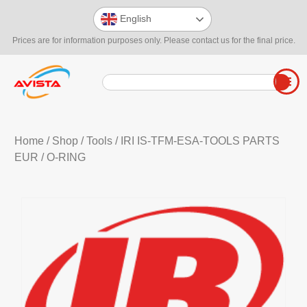
English
Prices are for information purposes only. Please contact us for the final price.
Home
/
Shop
/
Tools
/
IRI IS-TFM-ESA-TOOLS PARTS
EUR
/ O-RING