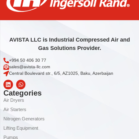
MIXER
1.268,00
€
Add to cart
AVISTA LLC is Industrial Compressed Air and
Gas Solutions Provider.
+994 50 406 30 77
sales@avista-llc.com
Central Boulevard str., 6/5, AZ1025, Baku, Azerbaijan
Categories
Air Dryers
Air Starters
Nitrogen Generators
Lifting Equipment
Pumps