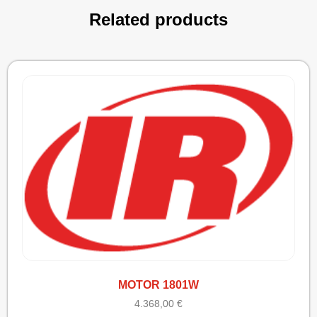
Related products
MOTOR 1801W
4.368,00
€