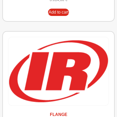
Add to cart
FLANGE