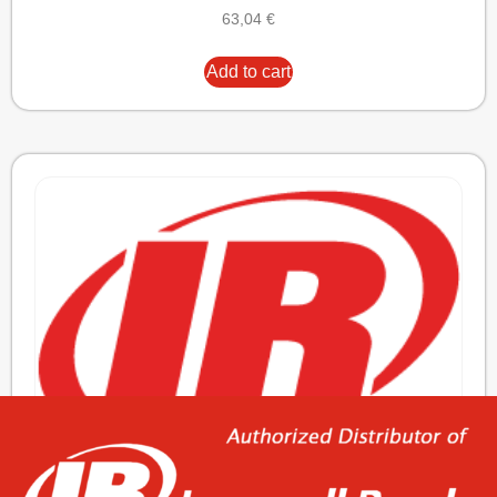
63,04
€
Add to cart